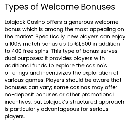
Types of Welcome Bonuses
Lolajack Casino offers a generous welcome
bonus which is among the most appealing on
the market. Specifically, new players can enjoy
a 100% match bonus up to €1,500 in addition
to 400 free spins. This type of bonus serves
dual purposes: it provides players with
additional funds to explore the casino's
offerings and incentivizes the exploration of
various games. Players should be aware that
bonuses can vary; some casinos may offer
no-deposit bonuses or other promotional
incentives, but Lolajack’s structured approach
is particularly advantageous for serious
players.