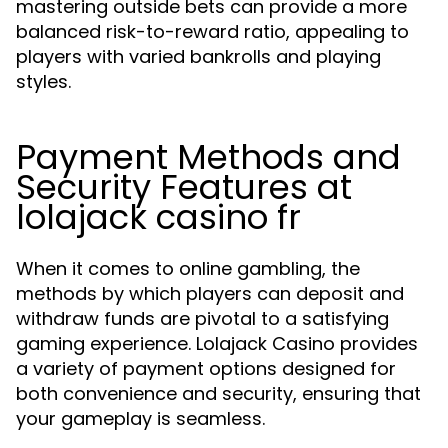
mastering outside bets can provide a more
balanced risk-to-reward ratio, appealing to
players with varied bankrolls and playing
styles.
Payment Methods and
Security Features at
lolajack casino fr
When it comes to online gambling, the
methods by which players can deposit and
withdraw funds are pivotal to a satisfying
gaming experience. Lolajack Casino provides
a variety of payment options designed for
both convenience and security, ensuring that
your gameplay is seamless.