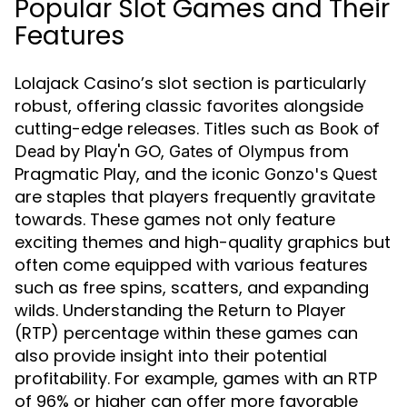
Popular Slot Games and Their
Features
Lolajack Casino’s slot section is particularly
robust, offering classic favorites alongside
cutting-edge releases. Titles such as
Book of
by Play'n GO,
from
Dead
Gates of Olympus
Pragmatic Play, and the iconic
Gonzo's Quest
are staples that players frequently gravitate
towards. These games not only feature
exciting themes and high-quality graphics but
often come equipped with various features
such as free spins, scatters, and expanding
wilds. Understanding the Return to Player
(RTP) percentage within these games can
also provide insight into their potential
profitability. For example, games with an RTP
of 96% or higher can offer more favorable