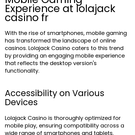
Experience at lolajack
casino fr
With the rise of smartphones, mobile gaming
has transformed the landscape of online
casinos. Lolajack Casino caters to this trend
by providing an engaging mobile experience
that reflects the desktop version's
functionality.
Accessibility on Various
Devices
Lolajack Casino is thoroughly optimized for
mobile play, ensuring compatibility across a
wide range of smartphones and tablets.