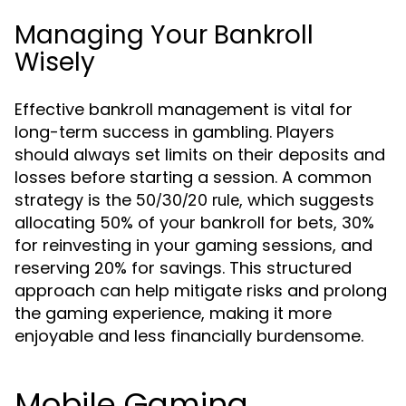
Managing Your Bankroll
Wisely
Effective bankroll management is vital for
long-term success in gambling. Players
should always set limits on their deposits and
losses before starting a session. A common
strategy is the
, which suggests
50/30/20 rule
allocating 50% of your bankroll for bets, 30%
for reinvesting in your gaming sessions, and
reserving 20% for savings. This structured
approach can help mitigate risks and prolong
the gaming experience, making it more
enjoyable and less financially burdensome.
Mobile Gaming