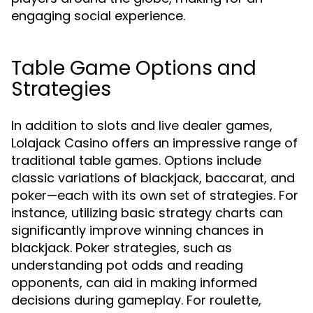
engaging social experience.
Table Game Options and
Strategies
In addition to slots and live dealer games,
Lolajack Casino offers an impressive range of
traditional table games. Options include
classic variations of blackjack, baccarat, and
poker—each with its own set of strategies. For
instance, utilizing basic strategy charts can
significantly improve winning chances in
blackjack. Poker strategies, such as
understanding pot odds and reading
opponents, can aid in making informed
decisions during gameplay. For roulette,