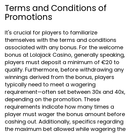
Terms and Conditions of
Promotions
It's crucial for players to familiarize
themselves with the terms and conditions
associated with any bonus. For the welcome
bonus at Lolajack Casino, generally speaking,
players must deposit a minimum of €20 to
qualify. Furthermore, before withdrawing any
winnings derived from the bonus, players
typically need to meet a wagering
requirement—often set between 30x and 40x,
depending on the promotion. These
requirements indicate how many times a
player must wager the bonus amount before
cashing out. Additionally, specifics regarding
the maximum bet allowed while wagering the