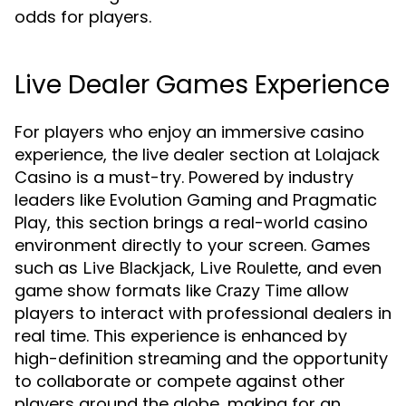
odds for players.
Live Dealer Games Experience
For players who enjoy an immersive casino
experience, the live dealer section at Lolajack
Casino is a must-try. Powered by industry
leaders like Evolution Gaming and Pragmatic
Play, this section brings a real-world casino
environment directly to your screen. Games
such as
,
, and even
Live Blackjack
Live Roulette
game show formats like
allow
Crazy Time
players to interact with professional dealers in
real time. This experience is enhanced by
high-definition streaming and the opportunity
to collaborate or compete against other
players around the globe, making for an