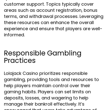
customer support. Topics typically cover
areas such as account registration, bonus
terms, and withdrawal processes. Leveraging
these resources can enhance the overall
experience and ensure that players are well-
informed.
Responsible Gambling
Practices
Lolajack Casino prioritizes responsible
gambling, providing tools and resources to
help players maintain control over their
gaming habits. Players can set limits on
deposits, losses, and wagering to help
manage their bankroll effectively. It’s