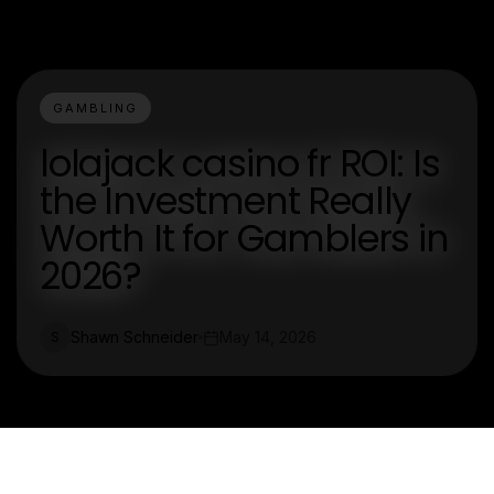
GAMBLING
lolajack casino fr ROI: Is
the Investment Really
Worth It for Gamblers in
2026?
Shawn Schneider
May 14, 2026
S