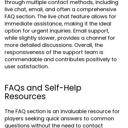
through multiple contact methods, including
live chat, email, and often a comprehensive
FAQ section. The live chat feature allows for
immediate assistance, making it the ideal
option for urgent inquiries. Email support,
while slightly slower, provides a channel for
more detailed discussions. Overall, the
responsiveness of the support team is
commendable and contributes positively to
user satisfaction.
FAQs and Self-Help
Resources
The FAQ section is an invaluable resource for
players seeking quick answers to common
questions without the need to contact