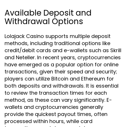
Available Deposit and
Withdrawal Options
Lolajack Casino supports multiple deposit
methods, including traditional options like
credit/debit cards and e-wallets such as Skrill
and Neteller. In recent years, cryptocurrencies
have emerged as a popular option for online
transactions, given their speed and security;
players can utilize Bitcoin and Ethereum for
both deposits and withdrawals. It is essential
to review the transaction times for each
method, as these can vary significantly. E-
wallets and cryptocurrencies generally
provide the quickest payout times, often
processed within hours, while card