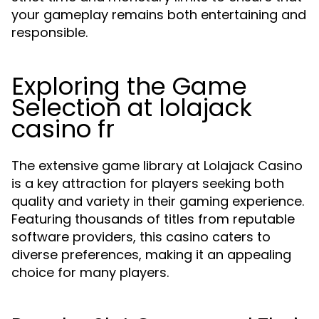
your gameplay remains both entertaining and
responsible.
Exploring the Game
Selection at lolajack
casino fr
The extensive game library at Lolajack Casino
is a key attraction for players seeking both
quality and variety in their gaming experience.
Featuring thousands of titles from reputable
software providers, this casino caters to
diverse preferences, making it an appealing
choice for many players.