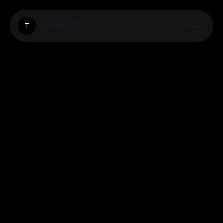
Treealerts
T