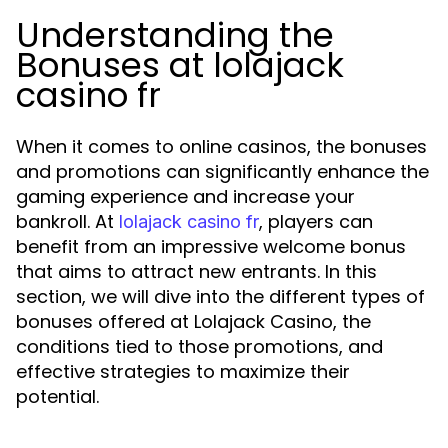
Understanding the
Bonuses at lolajack
casino fr
When it comes to online casinos, the bonuses
and promotions can significantly enhance the
gaming experience and increase your
bankroll. At
, players can
lolajack casino fr
benefit from an impressive welcome bonus
that aims to attract new entrants. In this
section, we will dive into the different types of
bonuses offered at Lolajack Casino, the
conditions tied to those promotions, and
effective strategies to maximize their
potential.