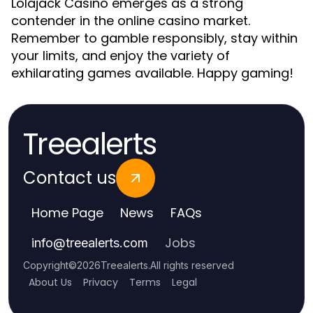
Lolajack Casino emerges as a strong
contender in the online casino market.
Remember to gamble responsibly, stay within
your limits, and enjoy the variety of
exhilarating games available. Happy gaming!
Treealerts
Contact us
Home Page
News
FAQs
Jobs
info
@
treealerts.com
Copyright
©
2026
Treealerts
.
All rights reserved
About Us
Privacy
Terms
Legal