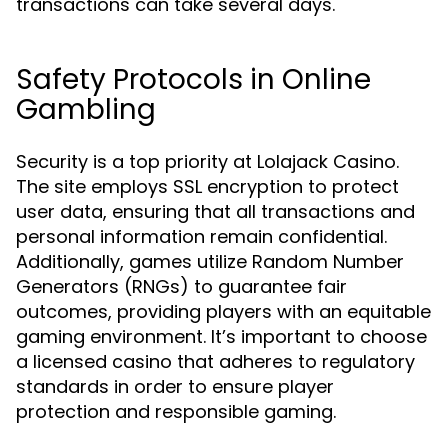
transactions can take several days.
Safety Protocols in Online
Gambling
Security is a top priority at Lolajack Casino.
The site employs SSL encryption to protect
user data, ensuring that all transactions and
personal information remain confidential.
Additionally, games utilize Random Number
Generators (RNGs) to guarantee fair
outcomes, providing players with an equitable
gaming environment. It’s important to choose
a licensed casino that adheres to regulatory
standards in order to ensure player
protection and responsible gaming.