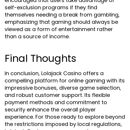
encouraged that users take advantage of
self-exclusion programs if they find
themselves needing a break from gambling,
emphasizing that gaming should always be
viewed as a form of entertainment rather
than a source of income.
Final Thoughts
In conclusion, Lolajack Casino offers a
compelling platform for online gaming with its
impressive bonuses, diverse game selection,
and robust customer support. Its flexible
payment methods and commitment to
security enhance the overall player
experience. For those ready to explore beyond
the restrictions imposed by local regulations,