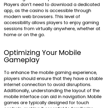
Players don’t need to download a dedicated
app, as the casino is accessible through
modern web browsers. This level of
accessibility allows players to enjoy gaming
sessions from virtually anywhere, whether at
home or on the go.
Optimizing Your Mobile
Gameplay
To enhance the mobile gaming experience,
players should ensure that they have a stable
internet connection to avoid disruptions.
Additionally, understanding the layout of the
mobile interface can aid in navigation. Mobile
games are typically designed for touch