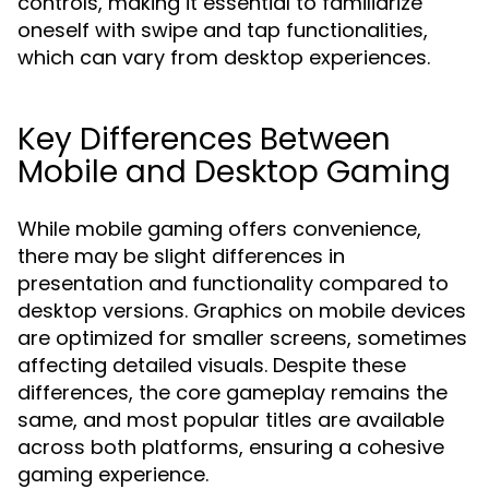
controls, making it essential to familiarize
oneself with swipe and tap functionalities,
which can vary from desktop experiences.
Key Differences Between
Mobile and Desktop Gaming
While mobile gaming offers convenience,
there may be slight differences in
presentation and functionality compared to
desktop versions. Graphics on mobile devices
are optimized for smaller screens, sometimes
affecting detailed visuals. Despite these
differences, the core gameplay remains the
same, and most popular titles are available
across both platforms, ensuring a cohesive
gaming experience.