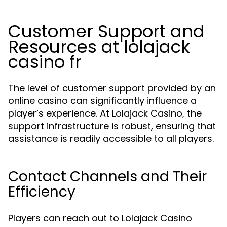
Customer Support and
Resources at lolajack
casino fr
The level of customer support provided by an
online casino can significantly influence a
player’s experience. At Lolajack Casino, the
support infrastructure is robust, ensuring that
assistance is readily accessible to all players.
Contact Channels and Their
Efficiency
Players can reach out to Lolajack Casino