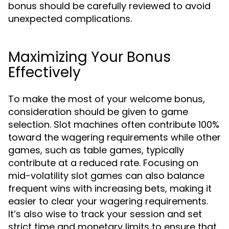
bonus should be carefully reviewed to avoid
unexpected complications.
Maximizing Your Bonus
Effectively
To make the most of your welcome bonus,
consideration should be given to game
selection. Slot machines often contribute 100%
toward the wagering requirements while other
games, such as table games, typically
contribute at a reduced rate. Focusing on
mid-volatility slot games can also balance
frequent wins with increasing bets, making it
easier to clear your wagering requirements.
It’s also wise to track your session and set
strict time and monetary limits to ensure that