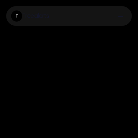
Treealerts
T