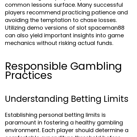
common lessons surface. Many successful
players recommend practicing patience and
avoiding the temptation to chase losses.
Utilizing demo versions of slot spaceman88
can also yield important insights into game
mechanics without risking actual funds.
Responsible Gambling
Practices
Understanding Betting Limits
Establishing personal betting limits is
paramount in fostering a healthy gambling
environment. Each player should determine a