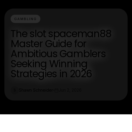
GAMBLING
The slot spaceman88
Master Guide for
Ambitious Gamblers
Seeking Winning
Strategies in 2026
Shawn Schneider
Jun 2, 2026
S