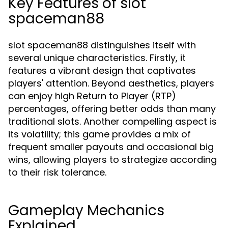
Key Features of slot
spaceman88
slot spaceman88 distinguishes itself with
several unique characteristics. Firstly, it
features a vibrant design that captivates
players' attention. Beyond aesthetics, players
can enjoy high Return to Player (RTP)
percentages, offering better odds than many
traditional slots. Another compelling aspect is
its volatility; this game provides a mix of
frequent smaller payouts and occasional big
wins, allowing players to strategize according
to their risk tolerance.
Gameplay Mechanics
Explained