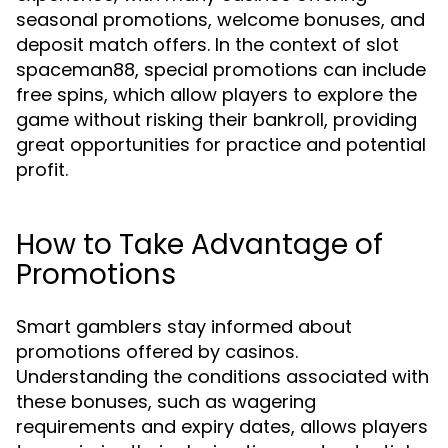
seasonal promotions, welcome bonuses, and
deposit match offers. In the context of slot
spaceman88, special promotions can include
free spins, which allow players to explore the
game without risking their bankroll, providing
great opportunities for practice and potential
profit.
How to Take Advantage of
Promotions
Smart gamblers stay informed about
promotions offered by casinos.
Understanding the conditions associated with
these bonuses, such as wagering
requirements and expiry dates, allows players