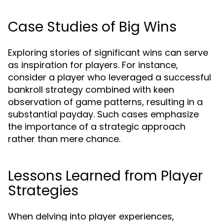
Case Studies of Big Wins
Exploring stories of significant wins can serve
as inspiration for players. For instance,
consider a player who leveraged a successful
bankroll strategy combined with keen
observation of game patterns, resulting in a
substantial payday. Such cases emphasize
the importance of a strategic approach
rather than mere chance.
Lessons Learned from Player
Strategies
When delving into player experiences,