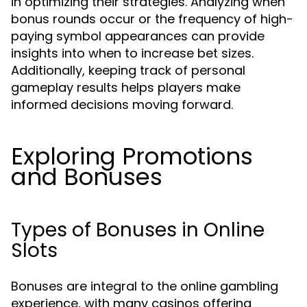
in optimizing their strategies. Analyzing when
bonus rounds occur or the frequency of high-
paying symbol appearances can provide
insights into when to increase bet sizes.
Additionally, keeping track of personal
gameplay results helps players make
informed decisions moving forward.
Exploring Promotions
and Bonuses
Types of Bonuses in Online
Slots
Bonuses are integral to the online gambling
experience, with many casinos offering