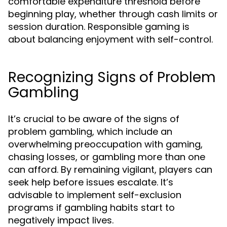
comfortable expenditure threshold before
beginning play, whether through cash limits or
session duration. Responsible gaming is
about balancing enjoyment with self-control.
Recognizing Signs of Problem
Gambling
It’s crucial to be aware of the signs of
problem gambling, which include an
overwhelming preoccupation with gaming,
chasing losses, or gambling more than one
can afford. By remaining vigilant, players can
seek help before issues escalate. It’s
advisable to implement self-exclusion
programs if gambling habits start to
negatively impact lives.