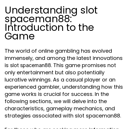
Understanding slot
spaceman88:
Introduction to the
Game
The world of online gambling has evolved
immensely, and among the latest innovations
is
. This game promises not
slot spaceman88
only entertainment but also potentially
lucrative winnings. As a casual player or an
experienced gambler, understanding how this
game works is crucial for success. In the
following sections, we will delve into the
characteristics, gameplay mechanics, and
strategies associated with slot spaceman88.