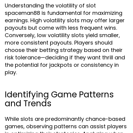
Understanding the volatility of slot
spaceman88 is fundamental for maximizing
earnings. High volatility slots may offer larger
payouts but come with less frequent wins.
Conversely, low volatility slots yield smaller,
more consistent payouts. Players should
choose their betting strategy based on their
risk tolerance—deciding if they want thrill and
the potential for jackpots or consistency in
play.
Identifying Game Patterns
and Trends
While slots are predominantly chance-based
games, observing patterns can assist players