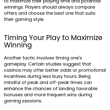
to maximize their playing time and potential
winnings. Players should always compare
offers and choose the best one that suits
their gaming style.
Timing Your Play to Maximize
Winning
Another tactic involves timing one's
gameplay. Certain studies suggest that
casinos may offer better odds or promotional
incentives during less busy hours. Being
mindful of peak and off-peak times can
enhance the chances of landing favorable
bonuses and more frequent wins during
gaming sessions.