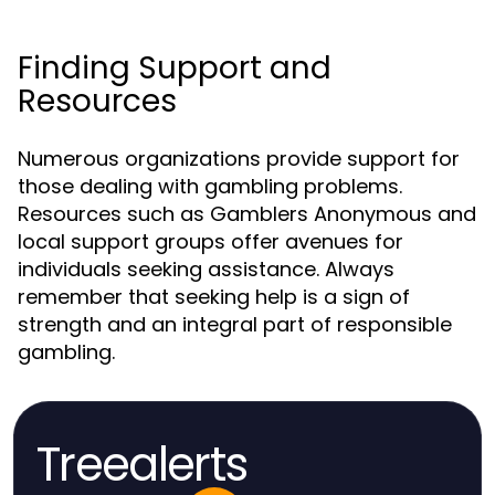
Finding Support and
Resources
Numerous organizations provide support for
those dealing with gambling problems.
Resources such as Gamblers Anonymous and
local support groups offer avenues for
individuals seeking assistance. Always
remember that seeking help is a sign of
strength and an integral part of responsible
gambling.
Treealerts