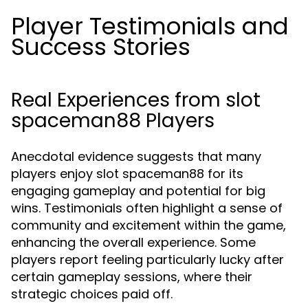
Player Testimonials and
Success Stories
Real Experiences from slot
spaceman88 Players
Anecdotal evidence suggests that many
players enjoy slot spaceman88 for its
engaging gameplay and potential for big
wins. Testimonials often highlight a sense of
community and excitement within the game,
enhancing the overall experience. Some
players report feeling particularly lucky after
certain gameplay sessions, where their
strategic choices paid off.