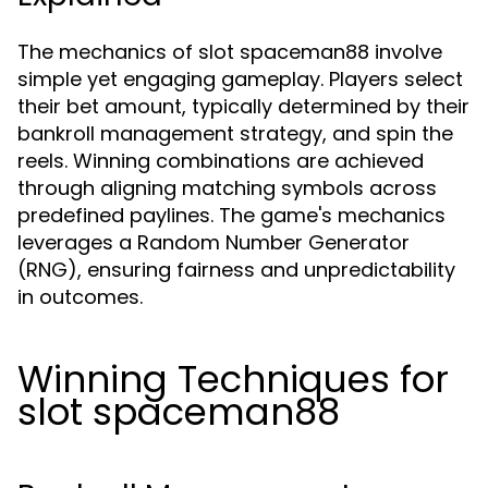
The mechanics of slot spaceman88 involve
simple yet engaging gameplay. Players select
their bet amount, typically determined by their
bankroll management strategy, and spin the
reels. Winning combinations are achieved
through aligning matching symbols across
predefined paylines. The game's mechanics
leverages a Random Number Generator
(RNG), ensuring fairness and unpredictability
in outcomes.
Winning Techniques for
slot spaceman88