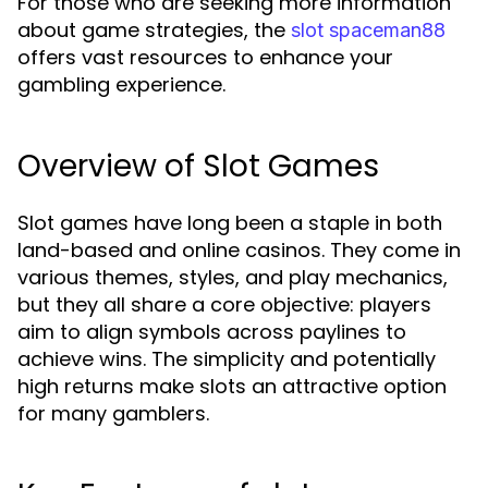
For those who are seeking more information
about game strategies, the
slot spaceman88
offers vast resources to enhance your
gambling experience.
Overview of Slot Games
Slot games have long been a staple in both
land-based and online casinos. They come in
various themes, styles, and play mechanics,
but they all share a core objective: players
aim to align symbols across paylines to
achieve wins. The simplicity and potentially
high returns make slots an attractive option
for many gamblers.