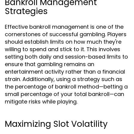
Bankroll Management
Strategies
Effective bankroll management is one of the
cornerstones of successful gambling. Players
should establish limits on how much they're
willing to spend and stick to it. This involves
setting both daily and session-based limits to
ensure that gambling remains an
entertainment activity rather than a financial
strain. Additionally, using a strategy such as
the percentage of bankroll method—betting a
small percentage of your total bankroll—can
mitigate risks while playing.
Maximizing Slot Volatility