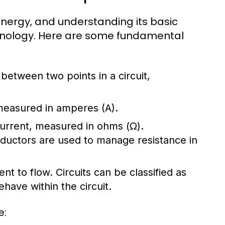
l energy, and understanding its basic
chnology. Here are some fundamental
e between two points in a circuit,
 measured in amperes (A).
 current, measured in ohms (Ω).
nductors are used to manage resistance in
ent to flow. Circuits can be classified as
have within the circuit.
e: