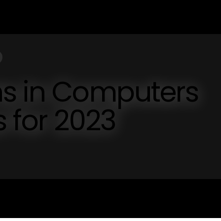
ns in Computers
s for 2023