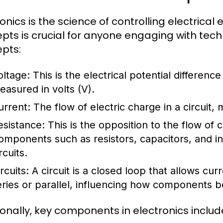
ronics is the science of controlling electrica
pts is crucial for anyone engaging with te
pts:
oltage:
This is the electrical potential differenc
easured in volts (V).
urrent:
The flow of electric charge in a circuit,
esistance:
This is the opposition to the flow of
omponents such as resistors, capacitors, and i
rcuits.
rcuits:
A circuit is a closed loop that allows curr
eries or parallel, influencing how components be
ionally, key components in electronics includ