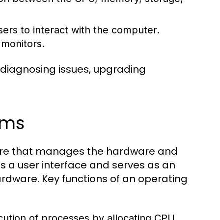
ers to interact with the computer.
 monitors.
 diagnosing issues, upgrading
ems
tware that manages the hardware and
s a user interface and serves as an
dware. Key functions of an operating
tion of processes by allocating CPU