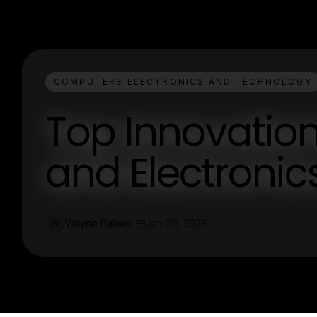
COMPUTERS ELECTRONICS AND TECHNOLOGY
Top Innovatio
and Electronic
Wayne Palmer
Jan 30, 2026
W