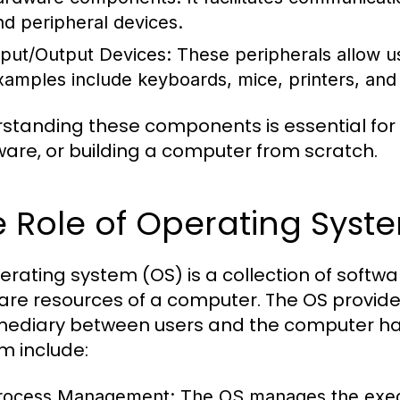
nd peripheral devices.
nput/Output Devices:
These peripherals allow us
xamples include keyboards, mice, printers, and
standing these components is essential for
are, or building a computer from scratch.
 Role of Operating Syst
erating system (OS) is a collection of sof
are resources of a computer. The OS provide
mediary between users and the computer har
m include:
rocess Management:
The OS manages the execu