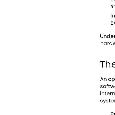
a
I
E
Under
hardw
The
An op
softw
inter
syste
P