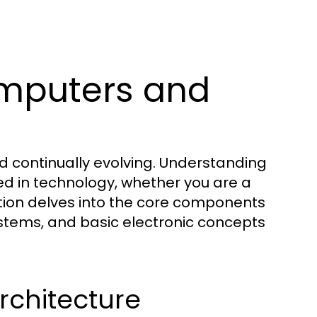
mputers and
d continually evolving. Understanding
ed in technology, whether you are a
ction delves into the core components
stems, and basic electronic concepts
chitecture