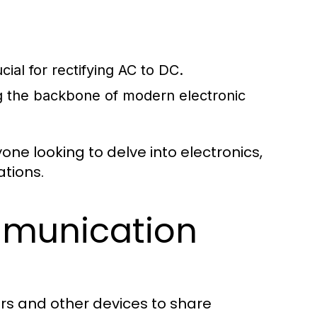
cial for rectifying AC to DC.
ng the backbone of modern electronic
ne looking to delve into electronics,
ations.
munication
rs and other devices to share