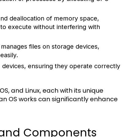
 and deallocation of memory space,
 execute without interfering with
manages files on storage devices,
easily.
 devices, ensuring they operate correctly
, and Linux, each with its unique
an OS works can significantly enhance
s and Components