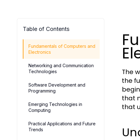
Table of Contents
Fu
El
Fundamentals of Computers and
Electronics
Networking and Communication
The w
Technologies
the f
Software Development and
begin
Programming
that 
Emerging Technologies in
that 
Computing
Practical Applications and Future
Un
Trends