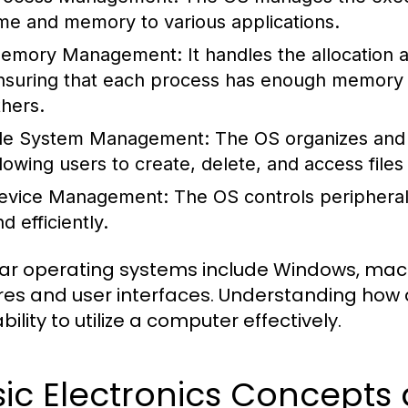
ime and memory to various applications.
emory Management:
It handles the allocation
nsuring that each process has enough memory to
thers.
ile System Management:
The OS organizes and 
llowing users to create, delete, and access files 
evice Management:
The OS controls peripheral
d efficiently.
ar operating systems include Windows, macOS
res and user interfaces. Understanding how 
bility to utilize a computer effectively.
sic Electronics Concept