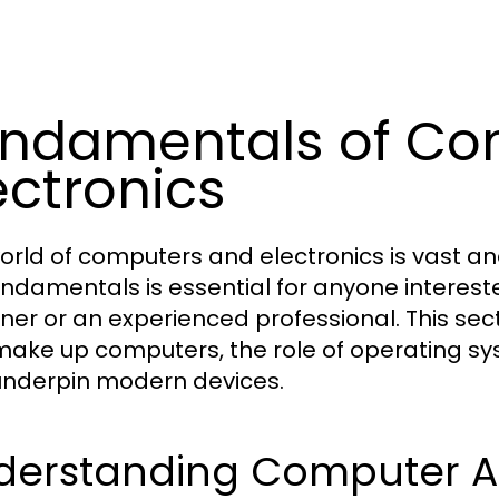
ndamentals of Co
ectronics
orld of computers and electronics is vast an
undamentals is essential for anyone interest
ner or an experienced professional. This se
make up computers, the role of operating sy
underpin modern devices.
derstanding Computer Ar