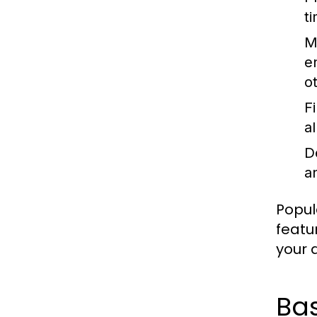
t
M
e
o
F
a
D
an
Popul
featu
your a
Ba