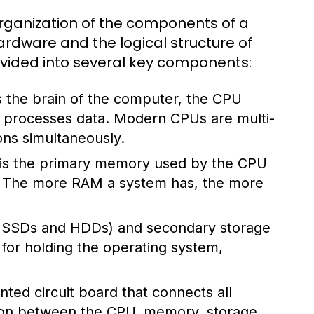
rganization of the components of a
rdware and the logical structure of
divided into several key components:
 the brain of the computer, the CPU
nd processes data. Modern CPUs are multi-
ons simultaneously.
s the primary memory used by the CPU
s. The more RAM a system has, the more
ke SSDs and HDDs) and secondary storage
l for holding the operating system,
ted circuit board that connects all
ion between the CPU, memory, storage,