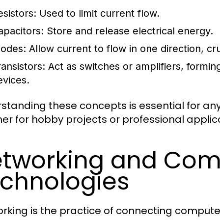
esistors:
Used to limit current flow.
apacitors:
Store and release electrical energy.
iodes:
Allow current to flow in one direction, cru
ransistors:
Act as switches or amplifiers, formi
evices.
standing these concepts is essential for anyo
er for hobby projects or professional applic
tworking and Com
chnologies
rking is the practice of connecting compute