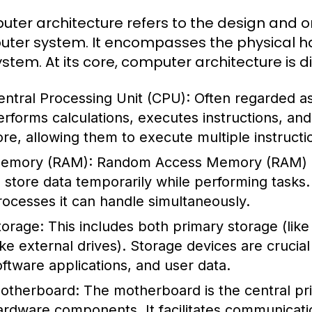
ter architecture refers to the design and o
ter system. It encompasses the physical ha
ystem. At its core, computer architecture is 
entral Processing Unit (CPU):
Often regarded as
erforms calculations, executes instructions, a
ore, allowing them to execute multiple instructi
emory (RAM):
Random Access Memory (RAM) i
o store data temporarily while performing task
rocesses it can handle simultaneously.
torage:
This includes both primary storage (li
like external drives). Storage devices are crucia
oftware applications, and user data.
otherboard:
The motherboard is the central prin
ardware components. It facilitates communicat