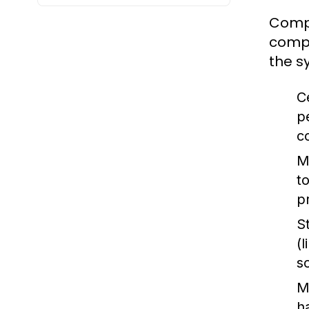
Compu
compu
the s
C
p
c
M
t
p
S
(
s
M
h