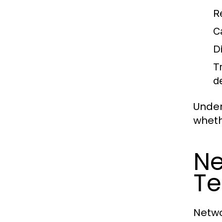
R
C
D
T
d
Under
wheth
Ne
Te
Netwo