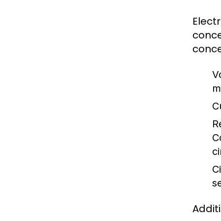
Elect
conce
conce
V
m
C
R
C
ci
Ci
s
Addit