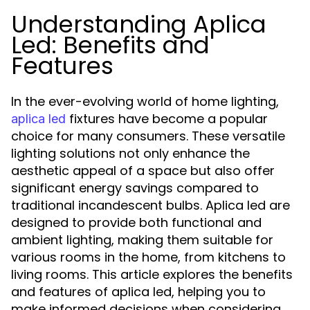
Understanding Aplica
Led: Benefits and
Features
In the ever-evolving world of home lighting,
fixtures have become a popular
aplica led
choice for many consumers. These versatile
lighting solutions not only enhance the
aesthetic appeal of a space but also offer
significant energy savings compared to
traditional incandescent bulbs. Aplica led are
designed to provide both functional and
ambient lighting, making them suitable for
various rooms in the home, from kitchens to
living rooms. This article explores the benefits
and features of aplica led, helping you to
make informed decisions when considering