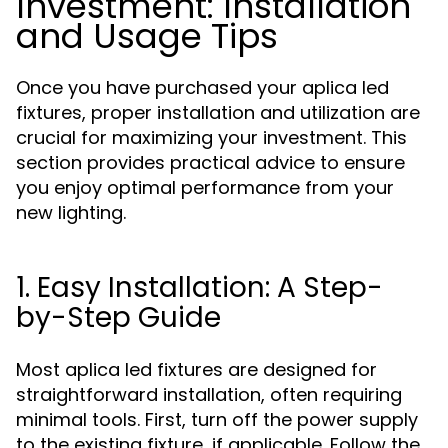
Investment: Installation
and Usage Tips
Once you have purchased your aplica led
fixtures, proper installation and utilization are
crucial for maximizing your investment. This
section provides practical advice to ensure
you enjoy optimal performance from your
new lighting.
1. Easy Installation: A Step-
by-Step Guide
Most aplica led fixtures are designed for
straightforward installation, often requiring
minimal tools. First, turn off the power supply
to the existing fixture, if applicable. Follow the