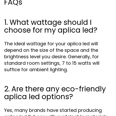
FAQs
1. What wattage should I
choose for my aplica led?
The ideal wattage for your aplica led will
depend on the size of the space and the
brightness level you desire. Generally, for
standard room settings, 7 to 15 watts will
suffice for ambient lighting.
2. Are there any eco-friendly
aplica led options?
Yes, many brands have started producing