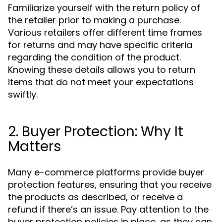
Familiarize yourself with the return policy of
the retailer prior to making a purchase.
Various retailers offer different time frames
for returns and may have specific criteria
regarding the condition of the product.
Knowing these details allows you to return
items that do not meet your expectations
swiftly.
2. Buyer Protection: Why It
Matters
Many e-commerce platforms provide buyer
protection features, ensuring that you receive
the products as described, or receive a
refund if there’s an issue. Pay attention to the
buyer protection policies in place, as they can