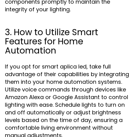
components promptly to maintain the
integrity of your lighting.
3. How to Utilize Smart
Features for Home
Automation
If you opt for smart aplica led, take full
advantage of their capabilities by integrating
them into your home automation systems.
Utilize voice commands through devices like
Amazon Alexa or Google Assistant to control
lighting with ease. Schedule lights to turn on
and off automatically or adjust brightness
levels based on the time of day, ensuring a
comfortable living environment without
manual adjustments.