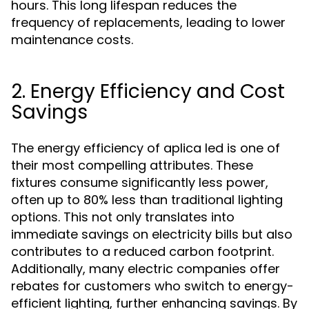
hours. This long lifespan reduces the
frequency of replacements, leading to lower
maintenance costs.
2. Energy Efficiency and Cost
Savings
The energy efficiency of aplica led is one of
their most compelling attributes. These
fixtures consume significantly less power,
often up to 80% less than traditional lighting
options. This not only translates into
immediate savings on electricity bills but also
contributes to a reduced carbon footprint.
Additionally, many electric companies offer
rebates for customers who switch to energy-
efficient lighting, further enhancing savings. By