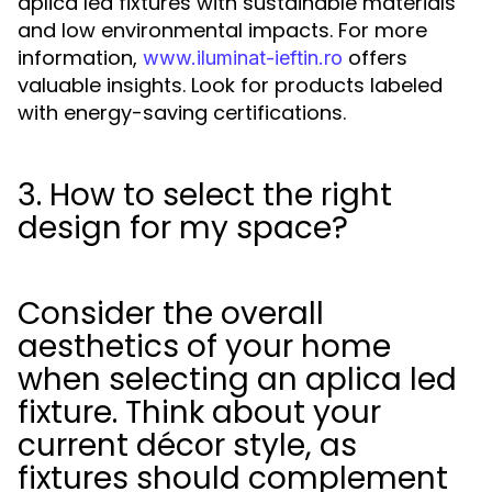
aplica led fixtures with sustainable materials
and low environmental impacts. For more
information,
offers
www.iluminat-ieftin.ro
valuable insights. Look for products labeled
with energy-saving certifications.
3. How to select the right
design for my space?
Consider the overall
aesthetics of your home
when selecting an aplica led
fixture. Think about your
current décor style, as
fixtures should complement