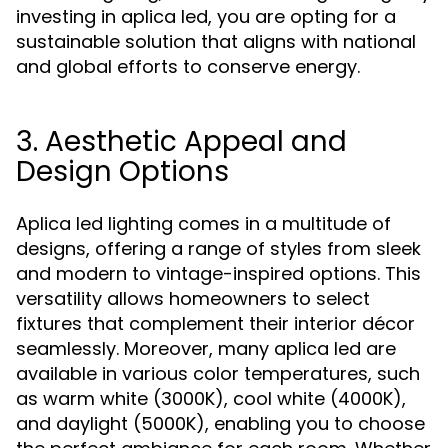
investing in aplica led, you are opting for a
sustainable solution that aligns with national
and global efforts to conserve energy.
3. Aesthetic Appeal and
Design Options
Aplica led lighting comes in a multitude of
designs, offering a range of styles from sleek
and modern to vintage-inspired options. This
versatility allows homeowners to select
fixtures that complement their interior décor
seamlessly. Moreover, many aplica led are
available in various color temperatures, such
as warm white (3000K), cool white (4000K),
and daylight (5000K), enabling you to choose