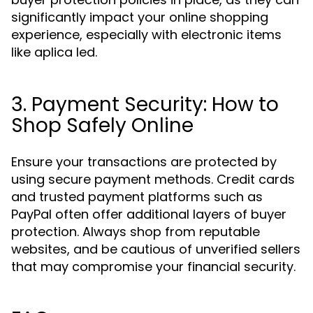
significantly impact your online shopping
experience, especially with electronic items
like aplica led.
3. Payment Security: How to
Shop Safely Online
Ensure your transactions are protected by
using secure payment methods. Credit cards
and trusted payment platforms such as
PayPal often offer additional layers of buyer
protection. Always shop from reputable
websites, and be cautious of unverified sellers
that may compromise your financial security.