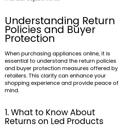
Understanding Return
Policies and Buyer
Protection
When purchasing appliances online, it is
essential to understand the return policies
and buyer protection measures offered by
retailers. This clarity can enhance your
shopping experience and provide peace of
mind.
1. What to Know About
Returns on Led Products