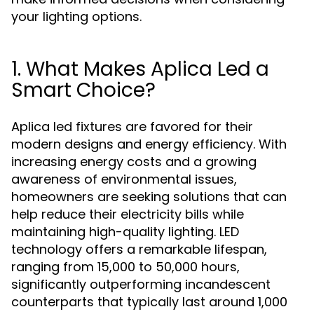
your lighting options.
1. What Makes Aplica Led a
Smart Choice?
Aplica led fixtures are favored for their
modern designs and energy efficiency. With
increasing energy costs and a growing
awareness of environmental issues,
homeowners are seeking solutions that can
help reduce their electricity bills while
maintaining high-quality lighting. LED
technology offers a remarkable lifespan,
ranging from 15,000 to 50,000 hours,
significantly outperforming incandescent
counterparts that typically last around 1,000