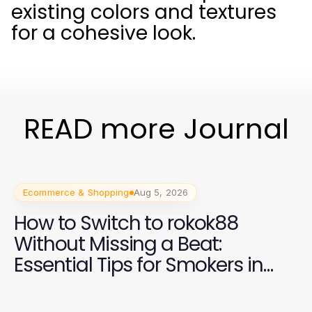
existing colors and textures
for a cohesive look.
READ more Journal
Ecommerce & Shopping
Aug 5, 2026
How to Switch to rokok88
Without Missing a Beat:
Essential Tips for Smokers in
2026