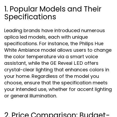
1. Popular Models and Their
Specifications
Leading brands have introduced numerous
aplica led models, each with unique
specifications. For instance, the
Philips Hue
model allows users to change
White Ambiance
the color temperature via a smart voice
assistant, while the
offers
GE Reveal LED
crystal-clear lighting that enhances colors in
your home. Regardless of the model you
choose, ensure that the specification meets
your intended use, whether for accent lighting
or general illumination.
2. Price Comparison: Budget-