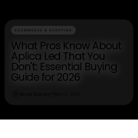
ECOMMERCE & SHOPPING
What Pros Know About
Aplica Led That You
Don't: Essential Buying
Guide for 2026
Nicola Sullivan
May 9, 2026
N