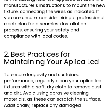
manufacturer’s instructions to mount the new
fixture, connecting the wires as indicated. If
you are unsure, consider hiring a professional
electrician for a seamless installation
process, ensuring your safety and
compliance with local codes.
2. Best Practices for
Maintaining Your Aplica Led
To ensure longevity and sustained
performance, regularly clean your aplica led
fixtures with a soft, dry cloth to remove dust
and dirt. Avoid using abrasive cleaning
materials, as these can scratch the surface.
Additionally, replace any damaged