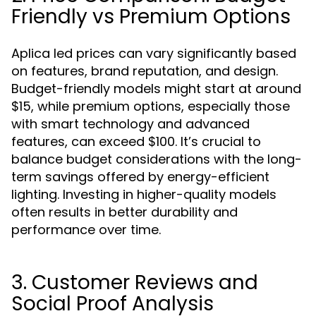
Friendly vs Premium Options
Aplica led prices can vary significantly based
on features, brand reputation, and design.
Budget-friendly models might start at around
$15, while premium options, especially those
with smart technology and advanced
features, can exceed $100. It’s crucial to
balance budget considerations with the long-
term savings offered by energy-efficient
lighting. Investing in higher-quality models
often results in better durability and
performance over time.
3. Customer Reviews and
Social Proof Analysis