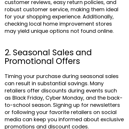
customer reviews, easy return policies, and
robust customer service, making them ideal
for your shopping experience. Additionally,
checking local home improvement stores
may yield unique options not found online.
2. Seasonal Sales and
Promotional Offers
Timing your purchase during seasonal sales
can result in substantial savings. Many
retailers offer discounts during events such
as Black Friday, Cyber Monday, and the back-
to-school season. Signing up for newsletters
or following your favorite retailers on social
media can keep you informed about exclusive
promotions and discount codes.