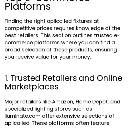
Platforms
Finding the right aplica led fixtures at
competitive prices requires knowledge of the
best retailers. This section outlines trusted e-
commerce platforms where you can find a
broad selection of these products, ensuring
you receive value for your money.
1. Trusted Retailers and Online
Marketplaces
Major retailers like Amazon, Home Depot, and
specialized lighting stores such as
iluminate.com offer extensive selections of
aplica led. These platforms often feature