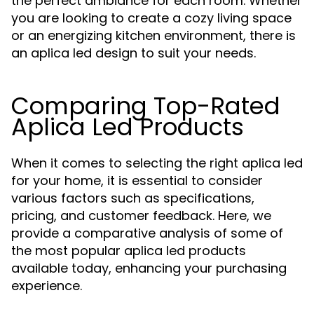
the perfect ambiance for each room. Whether
you are looking to create a cozy living space
or an energizing kitchen environment, there is
an aplica led design to suit your needs.
Comparing Top-Rated
Aplica Led Products
When it comes to selecting the right aplica led
for your home, it is essential to consider
various factors such as specifications,
pricing, and customer feedback. Here, we
provide a comparative analysis of some of
the most popular aplica led products
available today, enhancing your purchasing
experience.