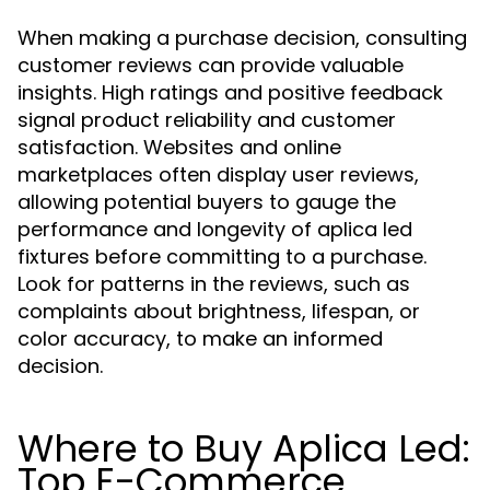
When making a purchase decision, consulting
customer reviews can provide valuable
insights. High ratings and positive feedback
signal product reliability and customer
satisfaction. Websites and online
marketplaces often display user reviews,
allowing potential buyers to gauge the
performance and longevity of aplica led
fixtures before committing to a purchase.
Look for patterns in the reviews, such as
complaints about brightness, lifespan, or
color accuracy, to make an informed
decision.
Where to Buy Aplica Led:
Top E-Commerce