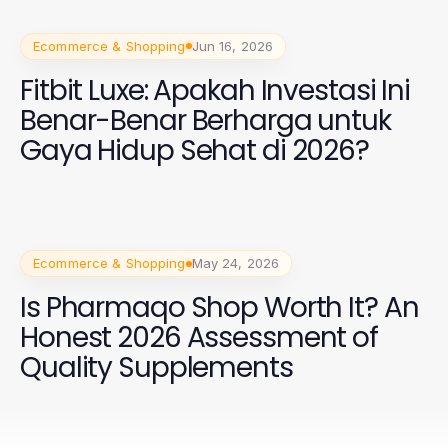
Ecommerce & Shopping
Jun 16, 2026
Fitbit Luxe: Apakah Investasi Ini
Benar-Benar Berharga untuk
Gaya Hidup Sehat di 2026?
Ecommerce & Shopping
May 24, 2026
Is Pharmaqo Shop Worth It? An
Honest 2026 Assessment of
Quality Supplements