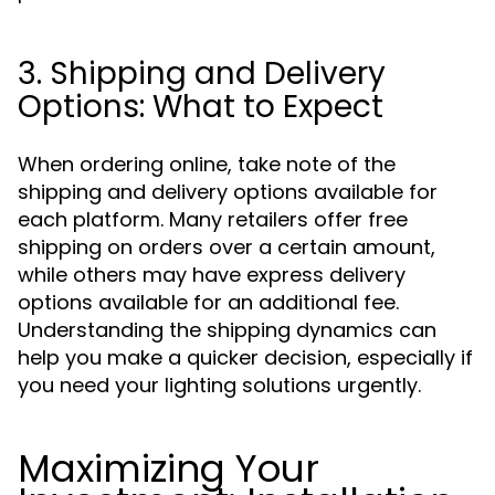
3. Shipping and Delivery
Options: What to Expect
When ordering online, take note of the
shipping and delivery options available for
each platform. Many retailers offer free
shipping on orders over a certain amount,
while others may have express delivery
options available for an additional fee.
Understanding the shipping dynamics can
help you make a quicker decision, especially if
you need your lighting solutions urgently.
Maximizing Your