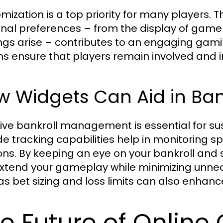
ization is a top priority for many players. The
nal preferences – from the display of game st
ngs arise – contributes to an engaging gam
ns ensure that players remain involved and i
w Widgets Can Aid in Ba
tive bankroll management is essential for s
de tracking capabilities help in monitoring s
ons. By keeping an eye on your bankroll and s
xtend your gameplay while minimizing unnec
as bet sizing and loss limits can also enhanc
e Future of Online