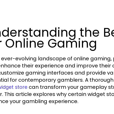
derstanding the B
r Online Gaming
e ever-evolving landscape of online gaming, p
enhance their experience and improve their 
customize gaming interfaces and provide v
tial for contemporary gamblers. A thorough
can transform your gameplay st
widget store
r. This article explores why certain widget 
ce your gambling experience.