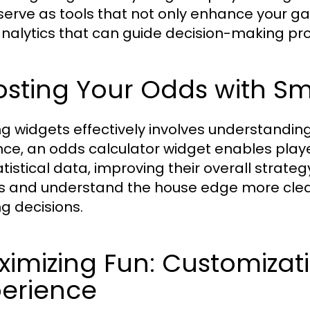
serve as tools that not only enhance your ga
nalytics that can guide decision-making pr
osting Your Odds with S
zing widgets effectively involves understandi
nce, an odds calculator widget enables play
atistical data, improving their overall strate
s and understand the house edge more clear
ng decisions.
imizing Fun: Customizati
perience