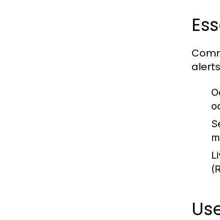
Ess
Commo
alert
O
o
S
m
L
(
Use