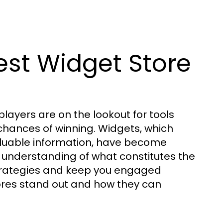
est Widget Store
layers are on the lookout for tools
chances of winning. Widgets, which
aluable information, have become
 understanding of what constitutes the
rategies and keep you engaged
stores stand out and how they can