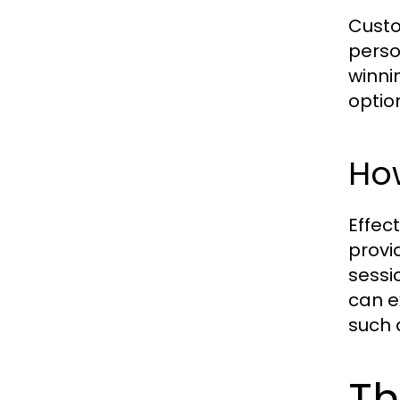
Custom
perso
winni
optio
Ho
Effec
provi
sessi
can e
such 
Th