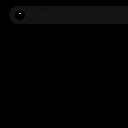
Treealerts
T