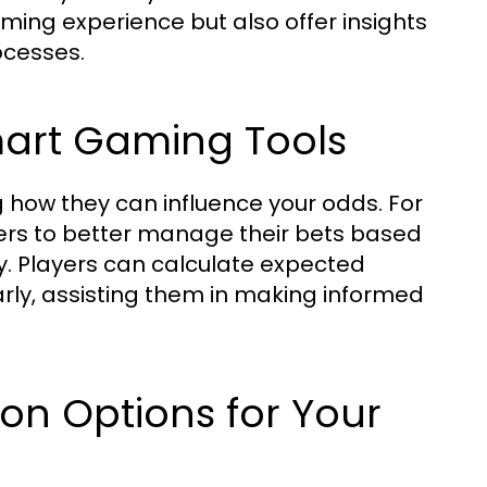
ming experience but also offer insights
ocesses.
mart Gaming Tools
ng how they can influence your odds. For
ers to better manage their bets based
gy. Players can calculate expected
ly, assisting them in making informed
on Options for Your