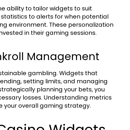
 ability to tailor widgets to suit
atistics to alerts for when potential
ing environment. These personalization
nvested in their gaming sessions.
nkroll Management
ustainable gambling. Widgets that
pending, setting limits, and managing
trategically planning your bets, you
essary losses. Understanding metrics
e your overall gaming strategy.
 Casino Widgets