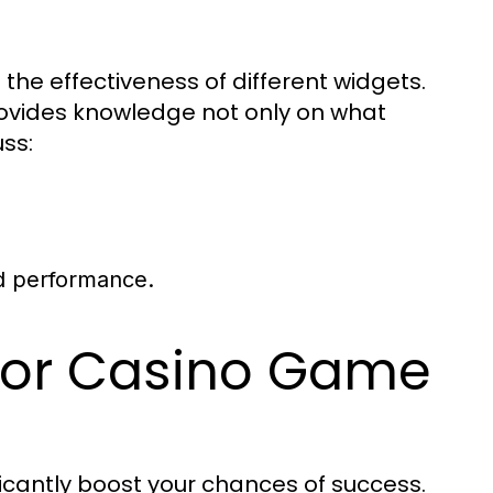
 the effectiveness of different widgets.
ovides knowledge not only on what
uss:
nd performance.
 for Casino Game
icantly boost your chances of success.