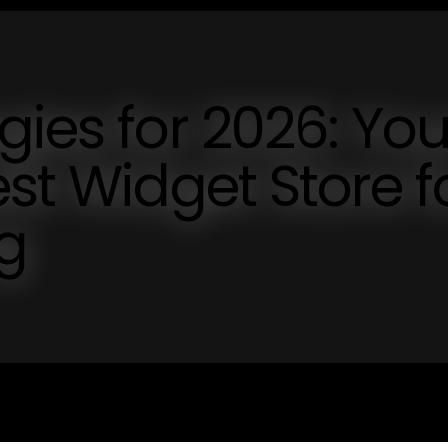
gies for 2026: You
st Widget Store f
g