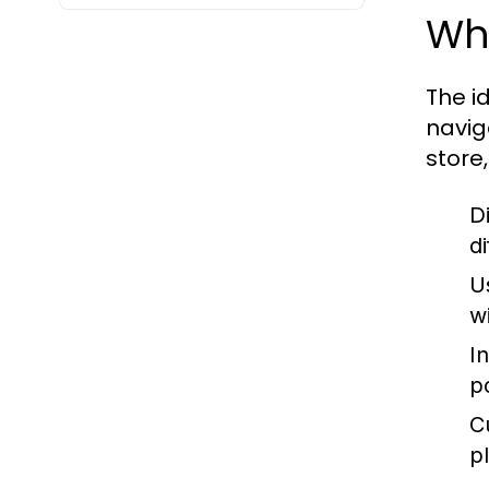
Wh
The i
navig
store,
D
d
U
w
I
p
C
p