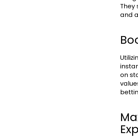
They 
and a
Bo
Utili
insta
on st
value
betti
Max
Ex