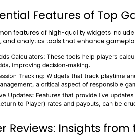
ential Features of Top 
n features of high-quality widgets include
s, and analytics tools that enhance gamepl
dds Calculators:
These tools help players calcu
dds, improving decision-making.
ession Tracking:
Widgets that track playtime an
anagement, a critical aspect of responsible ga
ive Updates:
Features that provide live update
Return to Player) rates and payouts, can be cruci
r Reviews: Insights fro