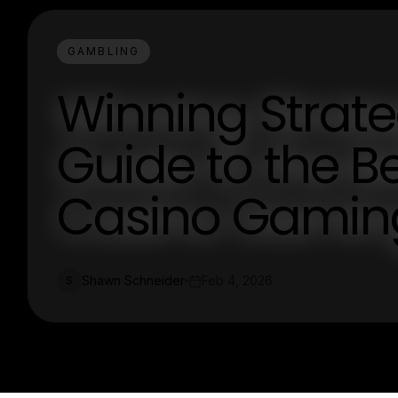
GAMBLING
Winning Strate
Guide to the Be
Casino Gamin
Shawn Schneider
Feb 4, 2026
S