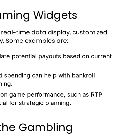
Gaming Widgets
 real-time data display, customized
ay. Some examples are:
late potential payouts based on current
d spending can help with bankroll
ming.
s on game performance, such as RTP
al for strategic planning.
m the Gambling