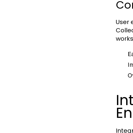
Co
User 
Colle
works
E
I
O
In
E
Integ