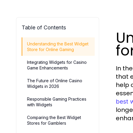
Table of Contents
Un
fo
Understanding the Best Widget
Store for Online Gaming
Integrating Widgets for Casino
In th
Game Enhancements
that 
The Future of Online Casino
help 
Widgets in 2026
essen
Responsible Gaming Practices
best 
with Widgets
longe
enhan
Comparing the Best Widget
Stores for Gamblers