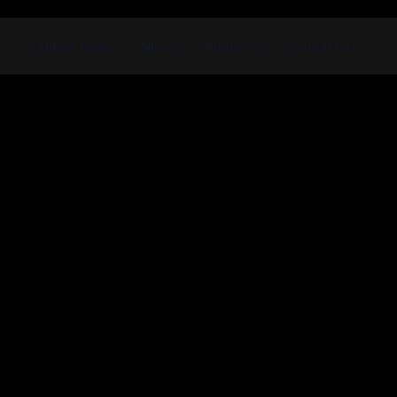
Home Page
News
About Us
Contact us