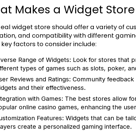
at Makes a Widget Store
deal widget store should offer a variety of cu
ation, and compatibility with different gami
 key factors to consider include:
iverse Range of Widgets:
Look for stores that p
ifferent types of games such as slots, poker, an
ser Reviews and Ratings:
Community feedback ca
idgets and their effectiveness.
ntegration with Games:
The best stores allow for
opular online casino games, enhancing the use
ustomization Features:
Widgets that can be tail
layers create a personalized gaming interface.