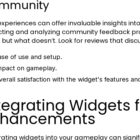
mmunity
experiences can offer invaluable insights into
cting and analyzing community feedback pr
 but what doesn’t. Look for reviews that disc
ase of use and setup.
mpact on gameplay.
verall satisfaction with the widget's features a
tegrating Widgets
nhancements
rating widgets into your gameplay can signif