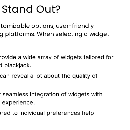
 Stand Out?
stomizable options, user-friendly
ng platforms. When selecting a widget
rovide a wide array of widgets tailored for
d blackjack.
n reveal a lot about the quality of
 seamless integration of widgets with
r experience.
ored to individual preferences help